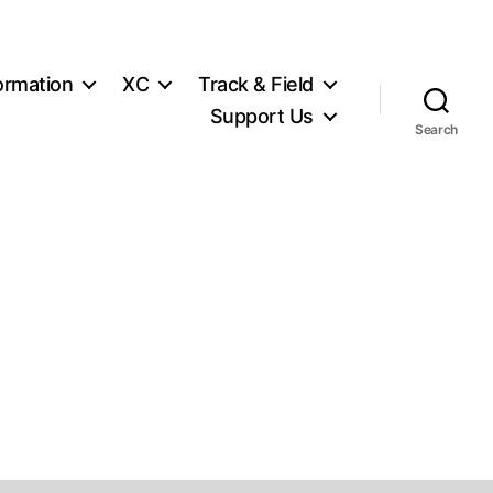
ormation
XC
Track & Field
Support Us
Search