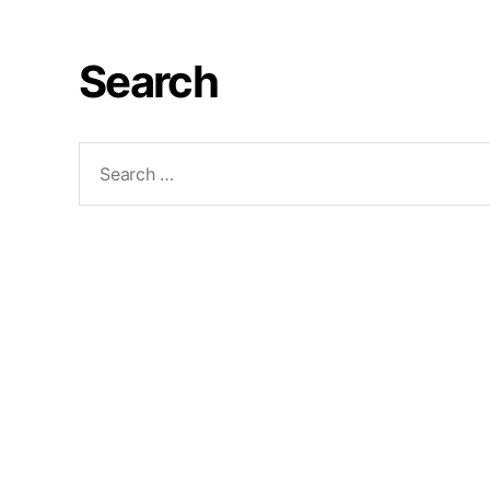
Search
Search
for: