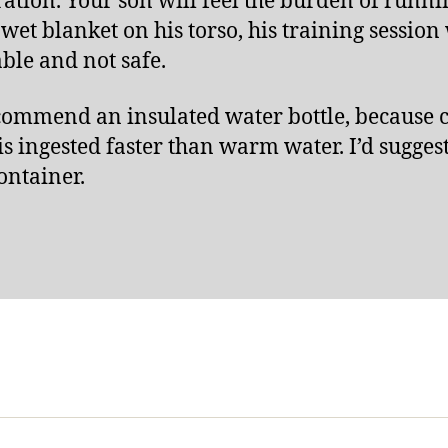
ation. Your son will feel the burden of runni
 wet blanket on his torso, his training session 
ble and not safe.
ecommend an insulated water bottle, because 
is ingested faster than warm water. I’d suggest
ontainer.