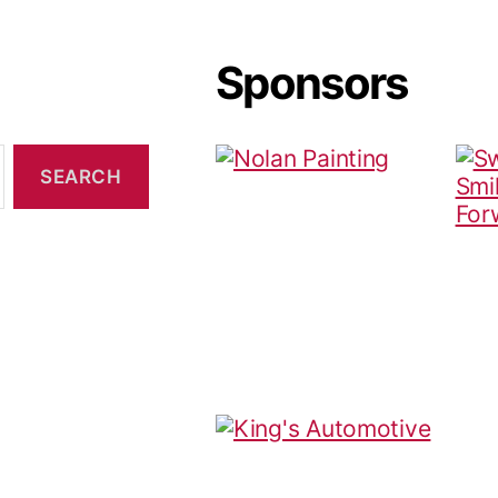
Sponsors