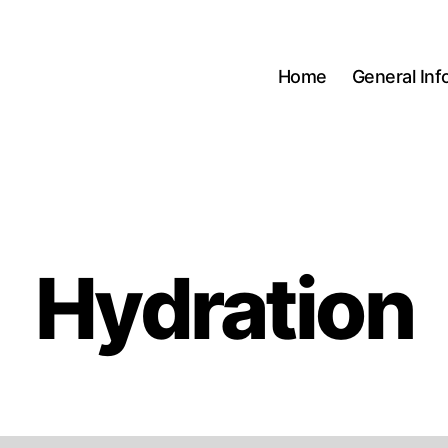
Home
General Inf
Hydration