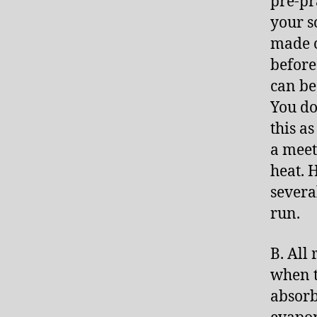
pre-pr
your s
made o
before
can be
You do
this a
a meet
heat. 
severa
run.
B. All
when t
absorb