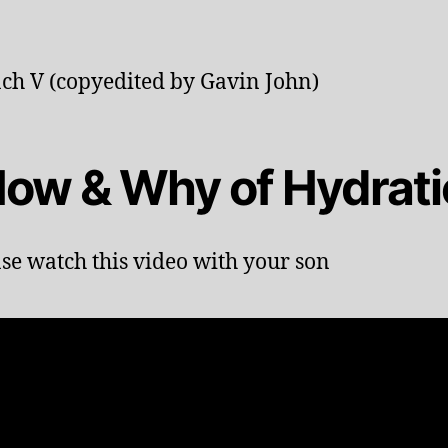
ch V (copyedited by Gavin John)
 How & Why of Hydrat
ase watch this video with your son