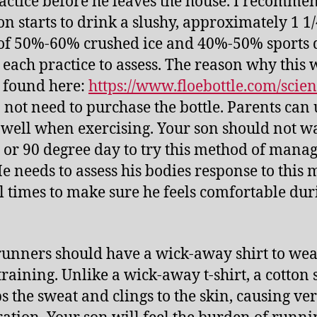
actice before he leaves the house. I recomme
on starts to drink a slushy, approximately 1 1
f 50%-60% crushed ice and 40%-50% sports 
 each practice to assess. The reason why this
 found here:
https://www.floebottle.com/scie
 not need to purchase the bottle. Parents can 
s well when exercising. Your son should not wa
 or 90 degree day to try this method of mana
He needs to assess his bodies response to this
l times to make sure he feels comfortable dur
 runners should have a wick-away shirt to we
raining. Unlike a wick-away t-shirt, a cotton 
s the sweat and clings to the skin, causing ve