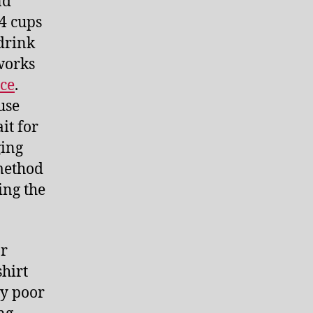
nd
/4 cups
drink
 works
nce
.
use
it for
ging
 method
ing the
ar
shirt
ry poor