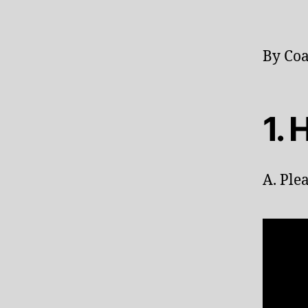
By Coa
1.
A. Ple