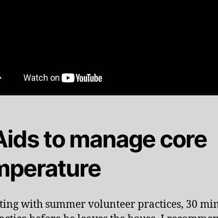
 Aids to manage core
mperature
rting with summer volunteer practices, 30 mi