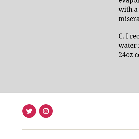
evapor
with a
misera
C. I r
water 
24oz c
Twitter
Instagram