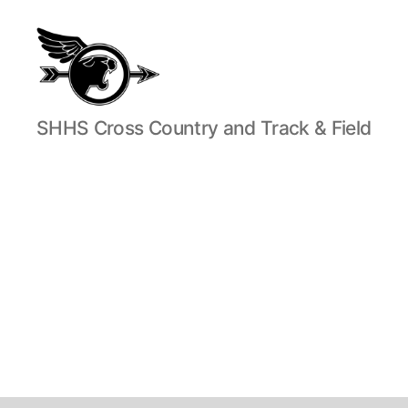
SHHS
SHHS Cross Country and Track & Field
Cross
Country
and
Track
&
Field