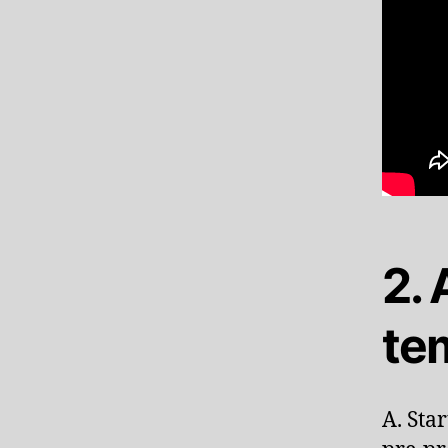
2.
te
A. Sta