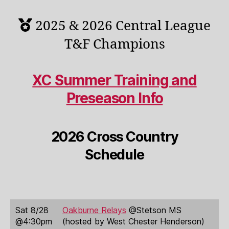
2025 & 2026 Central League
T&F Champions
XC Summer Training and
Preseason Info
2026 Cross Country
Schedule
Sat 8/28
Oakburne Relays
@Stetson MS
@4:30pm
(hosted by West Chester Henderson)