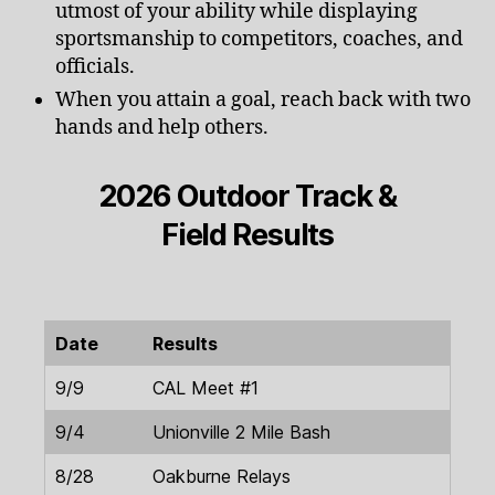
utmost of your ability while displaying
sportsmanship to competitors, coaches, and
officials.
When you attain a goal, reach back with two
hands and help others.
2026 Outdoor Track &
Field Results
Date
Results
9/9
CAL Meet #1
9/4
Unionville 2 Mile Bash
8/28
Oakburne Relays