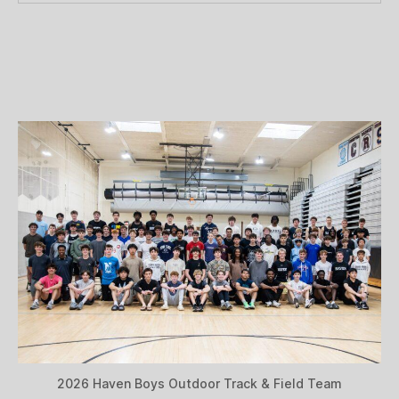
2026 Haven Boys Outdoor Track & Field Team