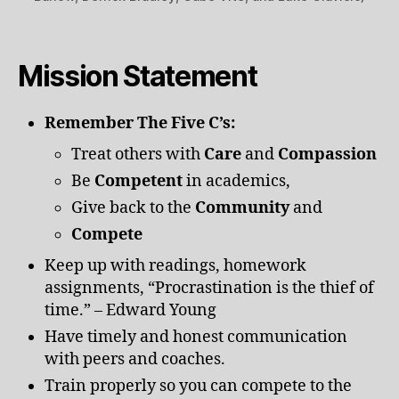
Mission Statement
Remember The Five C’s:
Treat others with
Care
and
Compassion
Be
Competent
in academics,
Give back to the
Community
and
Compete
Keep up with readings, homework
assignments, “Procrastination is the thief of
time.” – Edward Young
Have timely and honest communication
with peers and coaches.
Train properly so you can compete to the