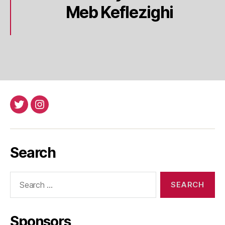
Meb Keflezighi
Twitter
Instagram
Search
Search
for:
Sponsors