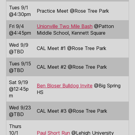
Tues 9/1
Practice Meet @Rose Tree Park
@4:30pm
Fri 9/4
Unionville Two Mile Bash
@Patton
@4:45pm
Middle School, Kennett Square
Wed 9/9
CAL Meet #1 @Rose Tree Park
@TBD
Tues 9/15
CAL Meet #2 @Rose Tree Park
@TBD
Sat 9/19
Ben Bloser Bulldog Invite
@Big Spring
@12:45p
HS
m
Wed 9/23
CAL Meet #3 @Rose Tree Park
@TBD
Thurs
10/1
Paul Short Run
@Lehigh University