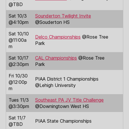
@TBD
Sat 10/3
Sounderton Twilight Invite
@4:10pm
@Souderton HS
Sat 10/10
Delco Championships
@Rose Tree
@11:00a
Park
m
Sat 10/17
CAL Championships
@Rose Tree
@2:30pm
Park
Fri 10/30
PIAA District 1 Championships
@12:00p
@Lehigh University
m
Tues 11/3
Southeast PA JV Title Challenge
@3:30pm
@Downingtown West HS
Sat 11/7
PIAA State Championships
@TBD