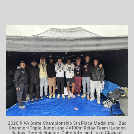
2026 PIAA State Championship 5th Place Medalists – Zac
Chandler (Triple Jump) and 4x100m Relay Team (Landon
Barlow, Derrick Bradley, Gabe Vite, and Luke Glavicic)