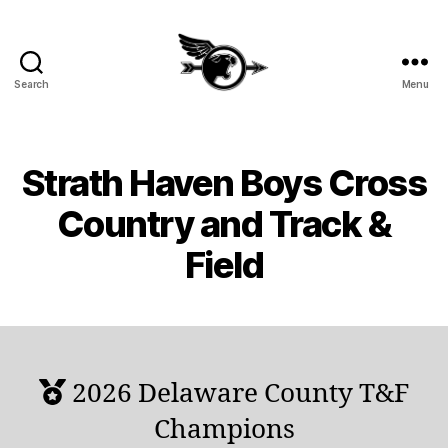
Search
Menu
SHHS
Cross
Country
and
Strath Haven Boys Cross
Track
&
Country and Track &
Field
Field
2026 Delaware County T&F
Champions