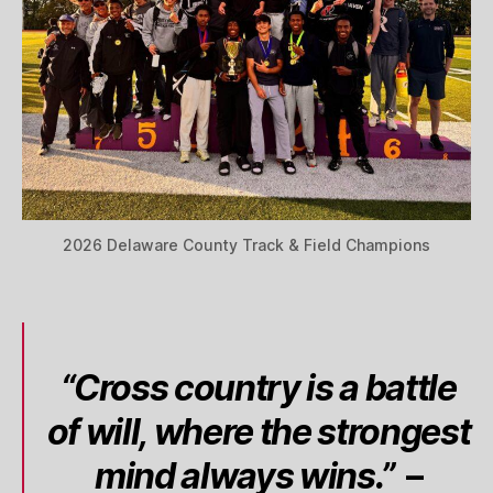
2026 Delaware County Track & Field Champions
“Cross country is a battle
of will, where the strongest
mind always wins.”
–