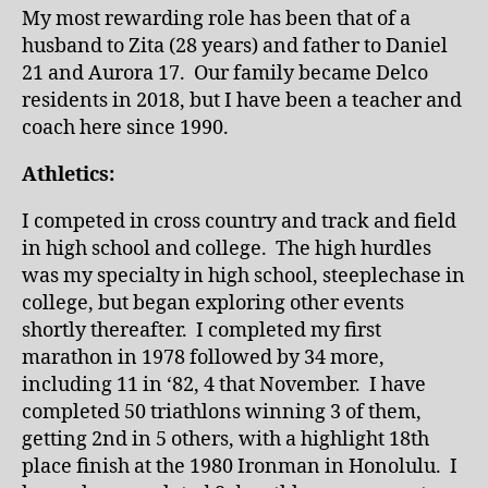
My most rewarding role has been that of a
husband to Zita (28 years) and father to Daniel
21 and Aurora 17. Our family became Delco
residents in 2018, but I have been a teacher and
coach here since 1990.
Athletics:
I competed in cross country and track and field
in high school and college. The high hurdles
was my specialty in high school, steeplechase in
college, but began exploring other events
shortly thereafter. I completed my first
marathon in 1978 followed by 34 more,
including 11 in ‘82, 4 that November. I have
completed 50 triathlons winning 3 of them,
getting 2nd in 5 others, with a highlight 18th
place finish at the 1980 Ironman in Honolulu. I