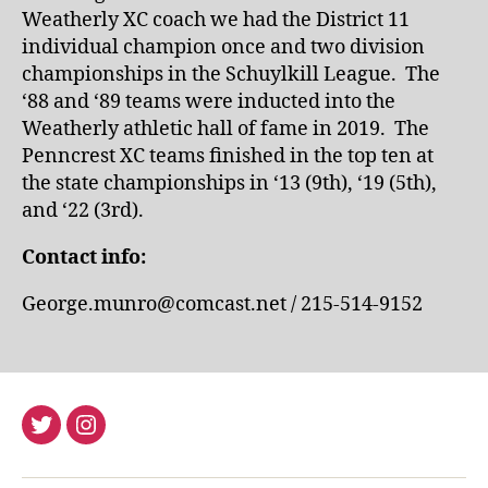
Weatherly XC coach we had the District 11
individual champion once and two division
championships in the Schuylkill League. The
‘88 and ‘89 teams were inducted into the
Weatherly athletic hall of fame in 2019. The
Penncrest XC teams finished in the top ten at
the state championships in ‘13 (9th), ‘19 (5th),
and ‘22 (3rd).
Contact info:
George.munro@comcast.net / 215-514-9152
Twitter
Instagram