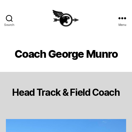
Search
Menu
SHHS
Cross
Country
and
Coach George Munro
Track
&
Field
Head Track & Field Coach