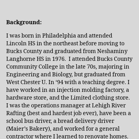
Background:
I was born in Philadelphia and attended
Lincoln HS in the northeast before moving to
Bucks County and graduated from Neshaminy
Langhorne HS in 1976. I attended Bucks County
Community College in the late 70s, majoring in
Engineering and Biology, but graduated from
West Chester U. In ‘94 with a teaching degree. I
have worked in an injection molding factory, a
hardware store, and the Limited clothing store.
I was the operations manager at Lehigh River
Rafting (best and hardest job ever), have been a
school bus driver, a bread delivery driver
(Maier’s Bakery), and worked for a general
contractor where I learned to renovate homes.