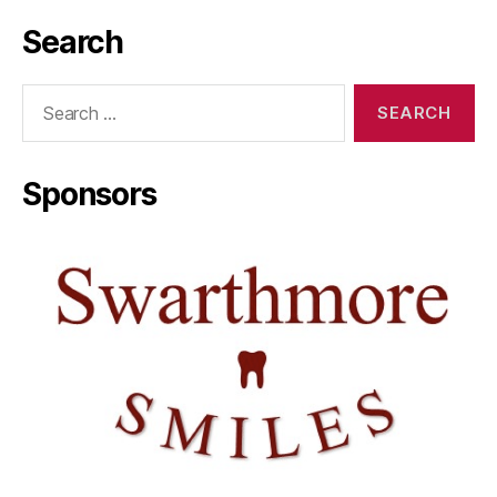
Search
Search
for:
Sponsors