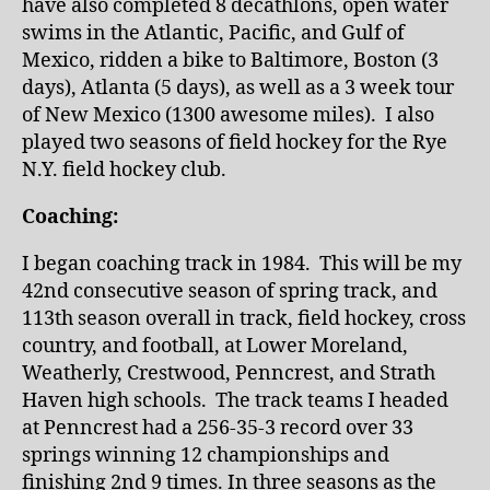
have also completed 8 decathlons, open water
swims in the Atlantic, Pacific, and Gulf of
Mexico, ridden a bike to Baltimore, Boston (3
days), Atlanta (5 days), as well as a 3 week tour
of New Mexico (1300 awesome miles). I also
played two seasons of field hockey for the Rye
N.Y. field hockey club.
Coaching:
I began coaching track in 1984. This will be my
42nd consecutive season of spring track, and
113th season overall in track, field hockey, cross
country, and football, at Lower Moreland,
Weatherly, Crestwood, Penncrest, and Strath
Haven high schools. The track teams I headed
at Penncrest had a 256-35-3 record over 33
springs winning 12 championships and
finishing 2nd 9 times. In three seasons as the